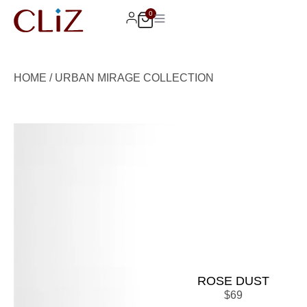
0
HOME
/
URBAN MIRAGE COLLECTION
ROSE DUST
$
69