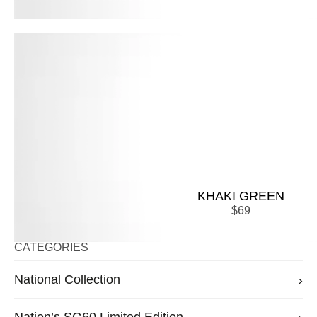
KHAKI GREEN
$
69
CATEGORIES
National Collection