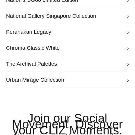
Nation’s SG60 Limited Edition
National Gallery Singapore Collection
Peranakan Legacy
Chroma Classic White
The Archival Palettes
Urban Mirage Collection
Join our Social
Movement. Discover
your CLIZ Moments.