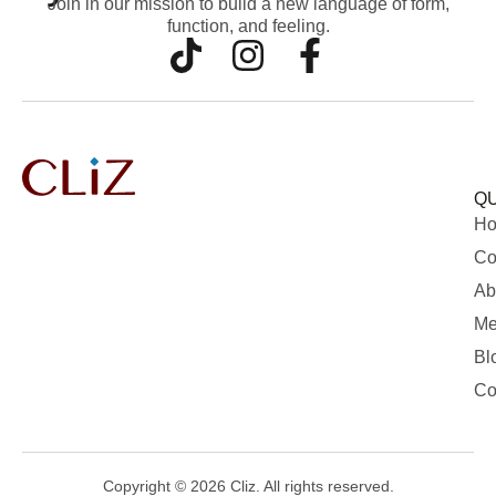
Join in our mission to build a new language of form,
function, and feeling.
QU
H
Co
Ab
Me
Bl
Co
Copyright © 2026 Cliz. All rights reserved.